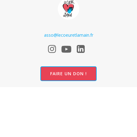
asso@lecoeuretlamain.fr
FAIRE UN DON !