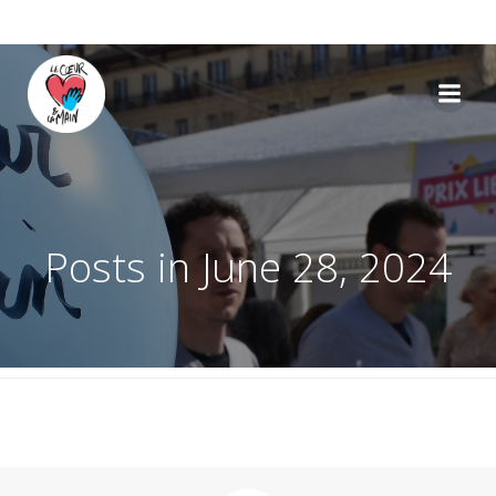
Skip
to
content
Posts in June 28, 2024